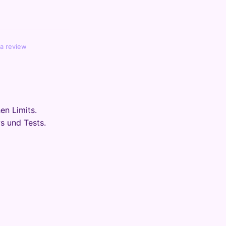
da review
en Limits.
ws und Tests.