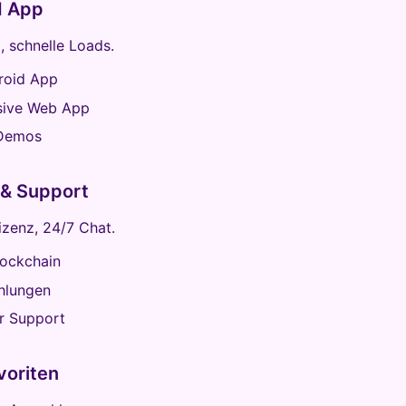
d App
, schnelle Loads.
roid App
sive Web App
-Demos
 & Support
zenz, 24/7 Chat.
lockchain
hlungen
r Support
voriten