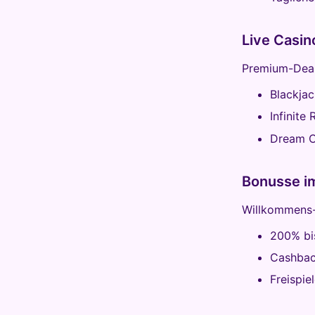
Live Casin
Premium-Deale
Blackjac
Infinite 
Dream C
Bonusse i
Willkommens- 
200% bi
Cashba
Freispie